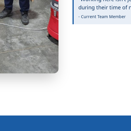
during their time of 
- Current Team Member