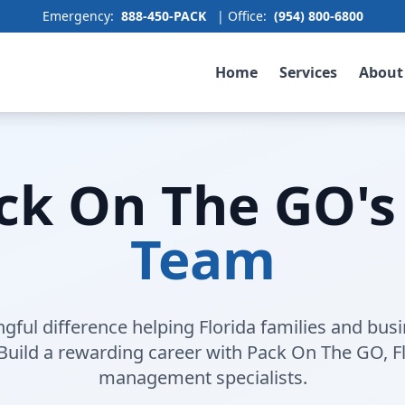
Emergency:
888-450-PACK
| Office:
(954) 800-6800
Home
Services
About
ack On The GO's
Team
ful difference helping Florida families and bus
 Build a rewarding career with Pack On The GO, Fl
management specialists.