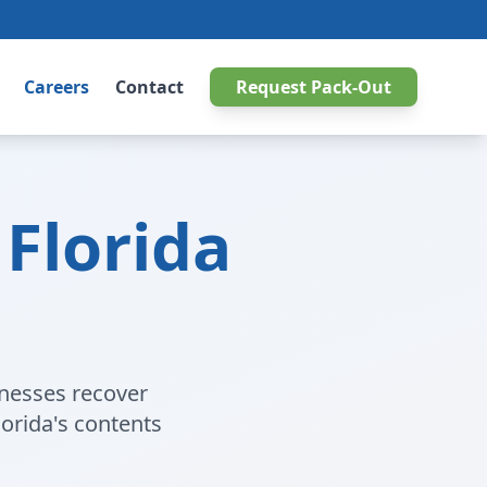
Careers
Contact
Request Pack-Out
Florida
inesses recover
orida's contents