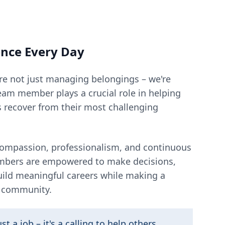
ence Every Day
re not just managing belongings – we're
eam member plays a crucial role in helping
s recover from their most challenging
 compassion, professionalism, and continuous
mbers are empowered to make decisions,
build meaningful careers while making a
r community.
st a job – it's a calling to help others