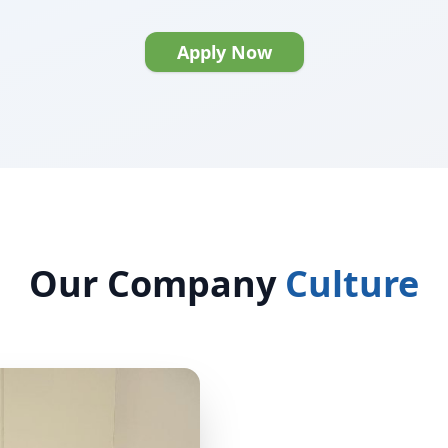
Apply Now
Our Company
Culture