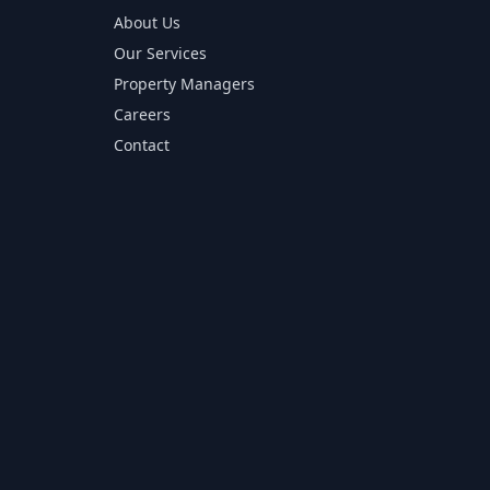
About Us
Our Services
Property Managers
Careers
Contact