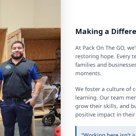
Making a Differ
At Pack On The GO, we'
restoring hope. Every t
families and businesse
moments.
We foster a culture of
learning. Our team me
grow their skills, and 
positive impact in thei
"Working here isn't ju