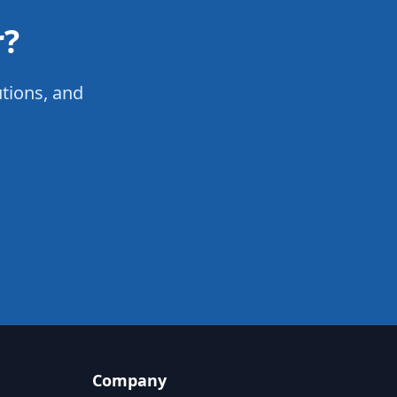
r?
utions, and
Company