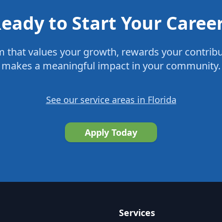
eady to Start Your Caree
m that values your growth, rewards your contrib
makes a meaningful impact in your community.
See our service areas in Florida
Apply Today
Services