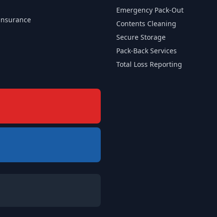
Emergency Pack-Out
insurance
Contents Cleaning
Secure Storage
Pack-Back Services
Total Loss Reporting