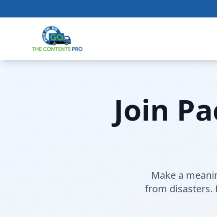
Join P
Make a meaning
from disasters.