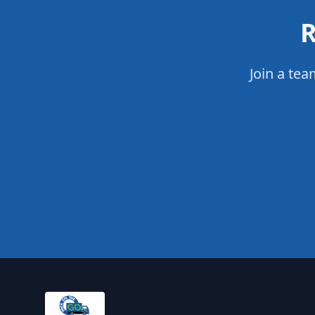
R
Join a tea