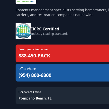
Contents management specialists serving homeowners, 
carriers, and restoration companies nationwide.
IICRC Certified
Industry Leading Standards
Emergency Response
888-450-PACK
Office Phone
(954) 800-6800
Corporate Office
Pompano Beach, FL