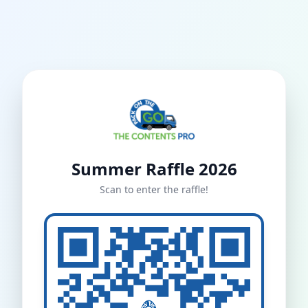
Summer Raffle 2026
Scan to enter the raffle!