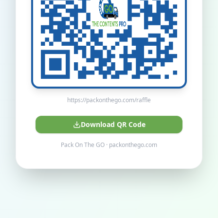
https://packonthego.com/raffle
Download QR Code
Pack On The GO · packonthego.com